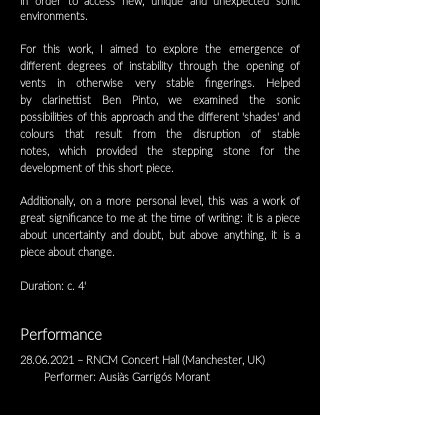
in order to access new, unique and
unexpected sonic
environments.
For this work, I aimed to explore the emergence of
different degrees of instability through the opening of
vents in otherwise very stable fingerings. Helped
by
clarinettist Ben Pinto, we examined the sonic
possibilities of this approach and the different 'shades' and
colours that result from the disruption of stable
notes,
which provided the stepping stone for the
development of this short piece.
Additionally, on a more personal level, this was a work of
great significance to me at the time of writing: it is a piece
about uncertainty and doubt, but
above anything, it is a
piece about change.
Duration: c. 4'
Performance
28.06.2021
– RNCM Concert Hall (Manchester, UK)
Performer: Ausiàs Garrigós Morant