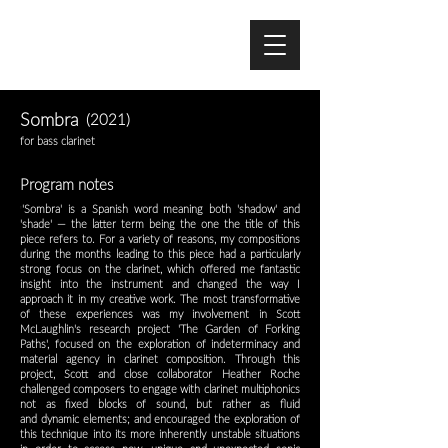
Sombra
(2021)
for bass clarinet
Program notes
'
'Sombra' is a Spanish word meaning both 'shadow' and
'shade'
— the latter term being the one the title of this
piece refers to. For a variety of reasons, my
compositions
during
the months leading to this piece had a particularly
strong focus on the clarinet, which offered me fantastic
insight into the
instrument and changed the way I
approach it in my creative work. The most transformative
of these experiences was my involvement in Scott
McLaughlin's
research project 'The Garden of Forking
Paths'
, focused on the exploration of indeterminacy and
material agency in clarinet composition. Through this
project,
Scott and close collaborator Heather Roche
challenged composers to engage with clarinet multiphonics
not as fixed blocks of sound, but rather as fluid
and
dynamic elements; and encouraged the exploration of
this technique into its more inherently unstable situations