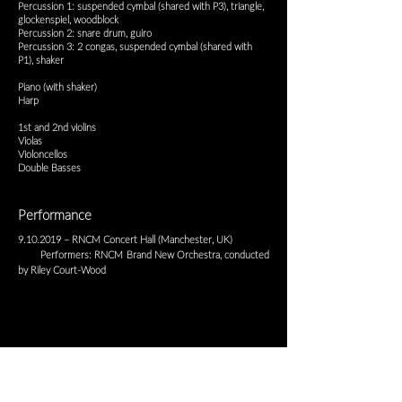
Percussion 1: suspended cymbal (shared with P3), triangle,
glockenspiel, woodblock
Percussion 2: snare drum, guiro
Percussion 3: 2 congas, suspended cymbal (shared with
P1), shaker
Piano (with shaker)
Harp
1st and 2nd violins
Violas
Violoncellos
Double Basses
Performance
9.10.2019
– RNCM Concert Hall (Manchester, UK)
Performers: RNCM Brand New Orchestra, conducted
by Riley Court-Wood