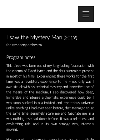
I saw the Mystery Man
(2019)
for symphony orchestra
Program notes
This piece was born out of my long-lasting fascination with
the cinema of David Lynch and the dark surrealism present
in most of his films. Experiencing these works for the first
time was a revelatory experience to me – not only was I
awe-struck with his technical mastery and innovative use of
the means of the medium, I also discovered how deep,
immersive and intense a cinematic experience could be. I
was soon sucked into a twisted and mysterious universe
unlike anything I had ever seen before, that managed to, at
the same time, genuinely scare me and fascinate me in a
way nothing else had done before. It was a relentless and
exhilarating ride, and in its own strange way, intensely
moving.
How could a cinematic experience be so radically