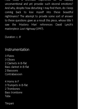
unconventional and yet provoke such visceral emotions?
And why, despite how disturbing I may find them, do I keep
coming back to lose myself into these beautiful
nightmares? The attempt to provide some sort of answer
to these questions gave as a result this piece, whose title ‘I
saw the Mystery Man’ references David Lynch’s
masterpiece
Lost Highway
(1997).
Duration: c. 8'
Instrumentation
3 Flutes
3 Oboes
2 Clarinets in B-flat
Bass clarinet in B-flat
2 Bassoons
Contrabassoon
4 Horns in F
3 Trumpets in B-flat
2 Trombones
Bass trombone
Tuba
Timpani