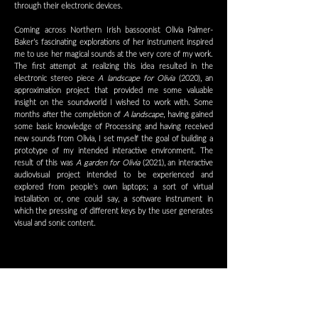
through their electronic devices.
Coming across Northern Irish bassoonist Olivia Palmer-
Baker’s fascinating explorations of her instrument inspired
me to use her magical sounds at the very core of my work.
The first attempt at realizing this idea resulted in the
electronic stereo piece
A landscape for Olivia
(2020), an
approximation project that provided me some valuable
insight on the soundworld I wished to work with. Some
months after the completion of
A landscape
, having gained
some basic knowledge of Processing and having received
new sounds from Olivia, I set myself the goal of building a
prototype of my intended interactive environment. The
result of this was
A garden for Olivia
(2021), an interactive
audiovisual project intended to be experienced and
explored from people’s own laptops; a sort of virtual
installation or, one could say, a software instrument in
which the pressing of different keys by the user generates
visual and sonic content.