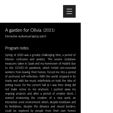
A garden for Olivia
(2021)
interactive audiovisual laptop patch
Program notes
Spring of 2020 was a greatly challenging time, a period of
intense confusion and anxiety. The severe lockdown
measures taken in Spain and my hometown of Madrid due
to the COVID-19 pandemic, which forbid non-essential
workers from leaving their homes, forced me into a period
of profound self-reflection. With the world stopped in its
tracks and with live music indefinitely on hold, the idea of
writing music for the concert hall as I was then doing did
not make sense to me anymore. I pushed away my
ongoing projects and, after a period of creative block, I
started envisioning the creation of a new work, an
interactive sonic environment which, despite lockdown and
its limitations, despite the distance and closed borders,
could be explored by people from their own homes